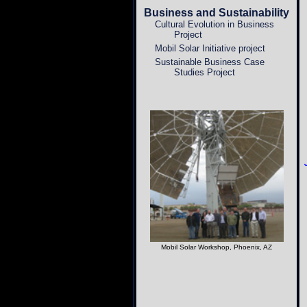
Business and Sustainability
Cultural Evolution in Business
Project
Mobil Solar Initiative project
Sustainable Business Case
Studies Project
Mobil Solar Workshop, Phoenix, AZ