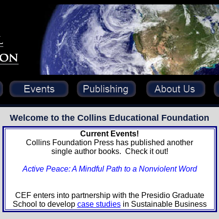
Welcome to the
Collins Educational Foundation
Current Events!
Collins Foundation Press has published another
single author books. Check it out!
Active Peace: A Mindful Path to a Nonviolent Word
CEF enters into partnership with the Presidio Graduate
School to develop
case studies
in Sustainable Business