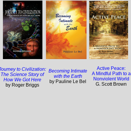
Active Peace:
Journey to Civilization:
Becoming Intimate
A Mindful Path to a
The Science Story of
with the Earth
Nonviolent World
How We Got Here
by Pauline Le Bel
G. Scott Brown
by Roger Briggs