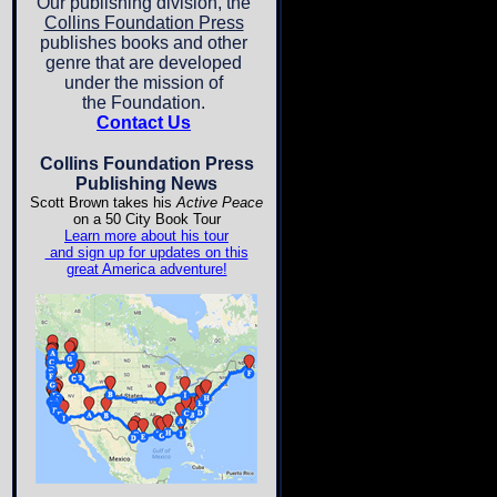
Our publishing division, the
Collins Foundation Press
publishes books and other
genre that are developed
under the mission of
the Foundation.
Contact Us
Collins Foundation Press
Publishing News
Scott Brown takes his
Active Peace
on a 50 City Book Tour
Learn more about his tour
and sign up for updates on this
great America adventure!