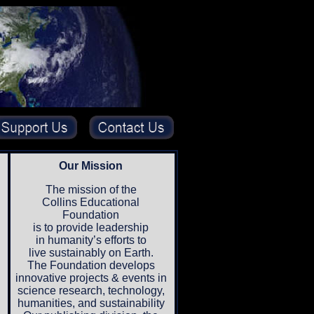
Our Mission
The mission of the
Collins Educational
Foundation
is to provide leadership
in humanity’s efforts to
live sustainably on Earth.
The Foundation develops
innovative projects & events in
science research, technology,
humanities, and sustainability