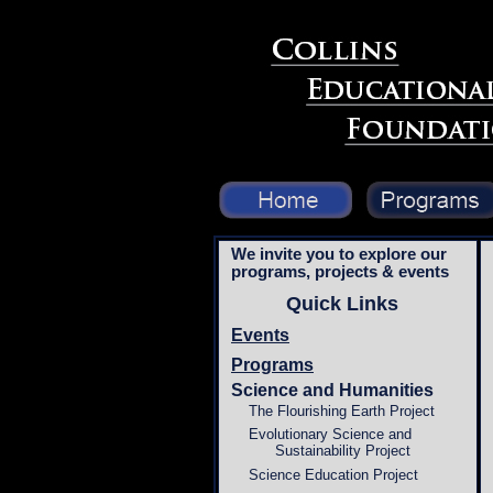
We invite you to explore our
programs, projects & events
Quick Links
Events
Programs
Science and Humanities
The Flourishing Earth Project
Evolutionary Science and
Sustainability Project
Science Education Project