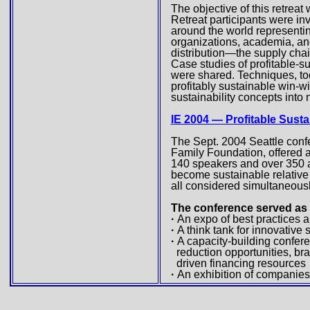
The objective of this retreat
Retreat participants were in
around the world representin
organizations, academia, an
distribution—the supply chai
Case studies of profitable-s
were shared. Techniques, too
profitably sustainable win-w
sustainability concepts int
IE 2004 — Profitable Susta
The Sept. 2004 Seattle conf
Family Foundation, offered 
140 speakers and over 350 a
become sustainable relative t
all considered simultaneousl
The conference served as
·
An expo of best practices 
·
A think tank for innovativ
·
A capacity-building confer
reduction opportunities, br
driven financing resources
·
An exhibition of companies