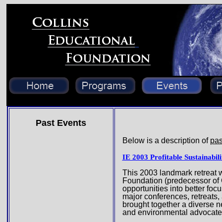
Past Events
Below is a description of
pas
IE 2003 Profitable Sustainabil
This 2003 landmark retreat w
Foundation (predecessor of C
opportunities into better fo
major conferences, retreats,
brought together a diverse n
and environmental advocate